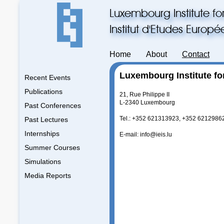
Luxembourg Institute fo
Institut d'Etudes Europ
Home
About
Contact
Luxembourg Institute fo
Recent Events
Publications
21, Rue Philippe II
L-2340 Luxembourg
Past Conferences
Tel.: +352 621313923, +352 6212986
Past Lectures
Internships
E-mail: info@ieis.lu
Summer Courses
Simulations
Media Reports