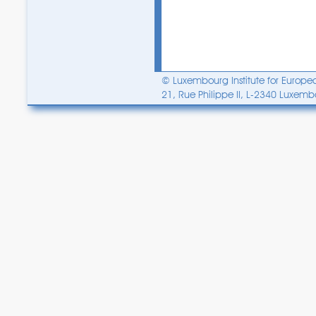
© Luxembourg Institute for Europea
21, Rue Philippe II, L-2340 Luxem