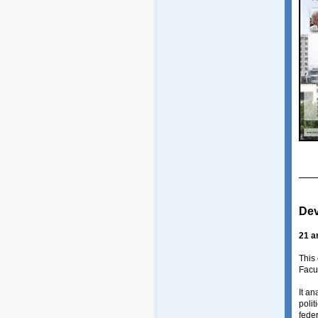
Dev
21 a
This
Facul
It an
polit
feder