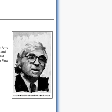
n Arno
t and
nter
e Final