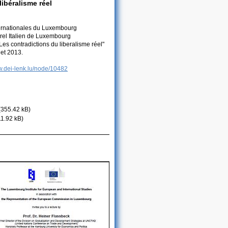
ibéralisme réel
nternationales du Luxembourg
urel Italien de Luxembourg
Les contradictions du liberalisme réel"
let 2013.
w.dei-lenk.lu/node/10482
(355.42 kB)
11.92 kB)