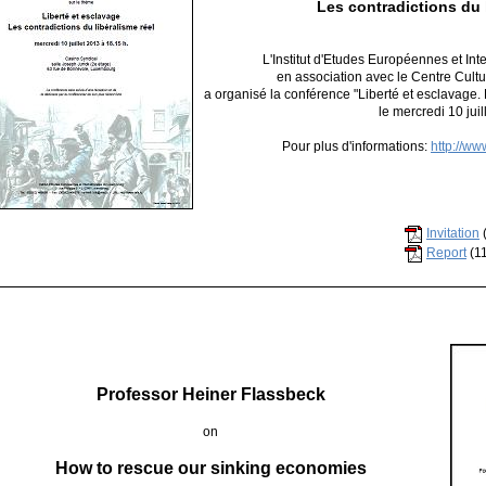
Les contradictions du l
L'Institut d'Etudes Européennes et I
en association avec le Centre Cult
a organisé la conférence "Liberté et esclavage. 
le mercredi 10 juil
Pour plus d'informations:
http://ww
Invitation
Report
(1
Professor Heiner Flassbeck
on
How to rescue our sinking economies