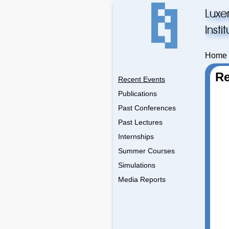
Luxe
Inst
Home
Re
Recent Events
Publications
Past Conferences
Past Lectures
Internships
Summer Courses
Simulations
Media Reports