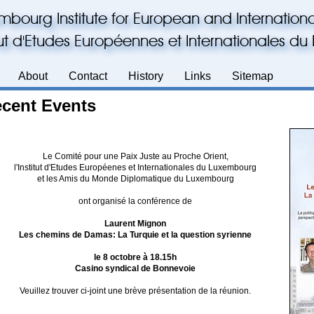
mbourg Institute for European and Internationa
itut d'Etudes Européennes et Internationales 
About
Contact
History
Links
Sitemap
cent Events
Le Comité pour une Paix Juste au Proche Orient,
l'Institut d'Etudes Européenes et Internationales du Luxembourg
et les Amis du Monde Diplomatique du Luxembourg
ont organisé la conférence de
Laurent Mignon
Les chemins de Damas: La Turquie et la question syrienne
le 8 octobre à 18.15h
Casino syndical de Bonnevoie
Veuillez trouver ci-joint une brève présentation de la réunion.