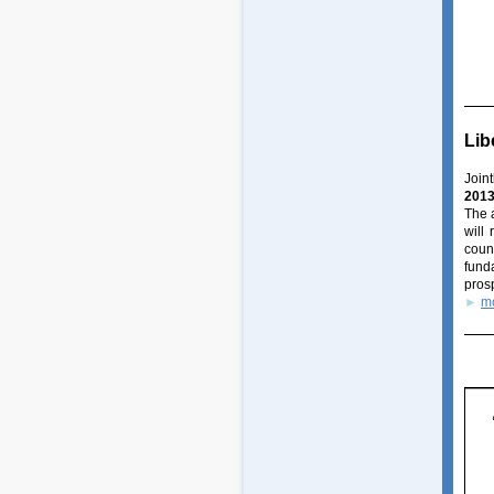
Lib
Join
201
The 
will
coun
fund
prosp
►
m