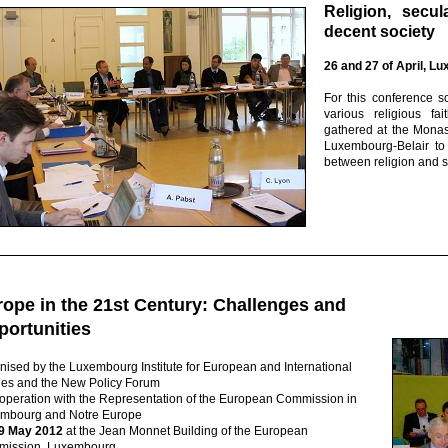
Religion, secu
decent society
26 and 27 of April, L
For this conference s
various religious fa
gathered at the Monas
Luxembourg-Belair to
between religion and s
ope in the 21st Century: Challenges and
portunities
nised by the Luxembourg Institute for European and International
ies and the New Policy Forum
ooperation with the Representation of the European Commission in
mbourg and Notre Europe
9 May 2012
at the Jean Monnet Building of the European
ission, Luxembourg