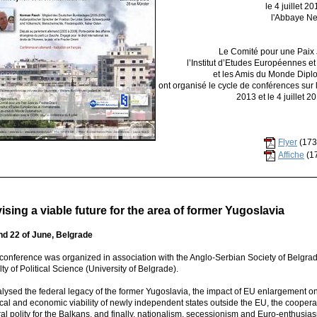
le 4 juillet 2
l'Abbaye N
Le Comité pour une Paix 
l’Institut d’Etudes Européennes e
et les Amis du Monde Dip
ont organisé le cycle de conférences sur la
2013 et le 4 juillet 
Flyer
(173
Affiche
(1
ising a viable future for the area of former Yugoslavia
nd 22 of June, Belgrade
 conference was organized in association with the Anglo-Serbian Society of Belgra
ty of Political Science (University of Belgrade).
alysed the federal legacy of the former Yugoslavia, the impact of EU enlargement on 
ical and economic viability of newly independent states outside the EU, the cooperati
al polity for the Balkans, and finally, nationalism, secessionism and Euro-enthusia