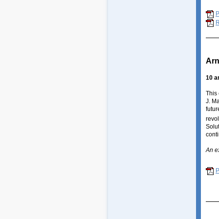
R
Arn
10 a
This
J. M
futur
revol
Solut
cont
An e
P