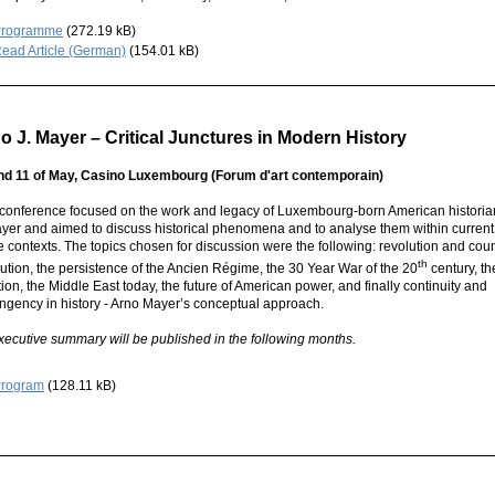
Programme
(272.19 kB)
ead Article (German)
(154.01 kB)
o J. Mayer – Critical Junctures in Modern History
nd 11 of May,
Casino Luxembourg
(Forum d'art contemporain)
 conference focused on the work and legacy of Luxembourg-born American historia
ayer and
aimed to discuss historical phenomena and to analyse them within curren
e contexts. The topics chosen for discussion were the following: revolution and cou
th
ution, the persistence of the Ancien Régime, the 30 Year War of the 20
century, th
ion, the Middle East today, the future of American power, and finally continuity and
ingency in history - Arno Mayer’s conceptual approach.
xecutive summary
will be published in the following months.
rogram
(128.11 kB)