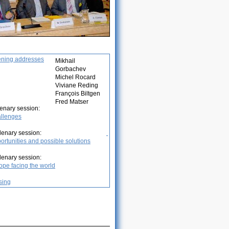
ning addresses
Mikhail
Gorbachev
Michel Rocard
Viviane Reding
François Biltgen
Fred Matser
lenary session:
llenges
Plenary session:
ortunities and possible solutions
Plenary session:
ope facing the world
sing