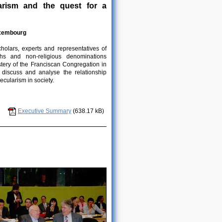
larism and the quest for a
uxembourg
cholars, experts and representatives of
iths and non-religious denominations
tery of the Franciscan Congregation in
 discuss and analyse the relationship
ecularism in society.
Executive Summary
(638.17 kB)