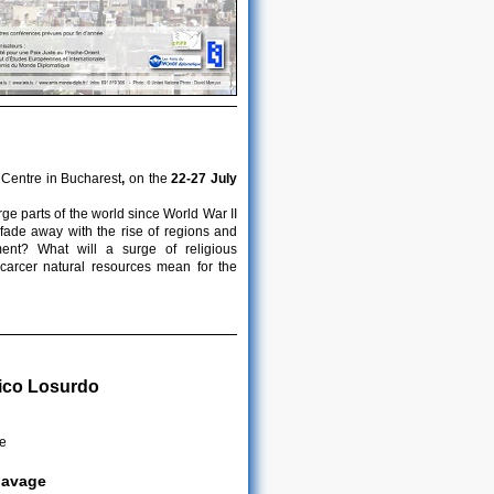
 Centre in Bucharest
,
on the
22-27 July
ge parts of the world since World War II
 fade away with the rise of regions and
ent? What will a surge of religious
scarcer natural resources mean for the
ico Losurdo
me
clavage