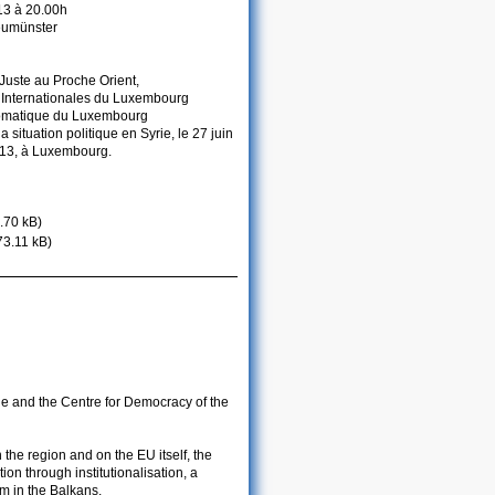
013 à 20.00h
eumünster
Juste au Proche Orient,
t Internationales du Luxembourg
lomatique du Luxembourg
 situation politique en Syrie, le 27 juin
2013, à Luxembourg.
.70 kB)
73.11 kB)
de and the Centre for Democracy of the
the region and on the EU itself, the
on through institutionalisation, a
sm in the Balkans.