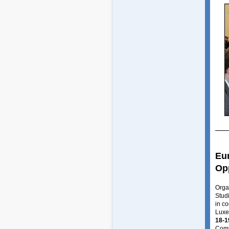
Eur
Op
Orga
Stud
in c
Luxe
18-1
Comm