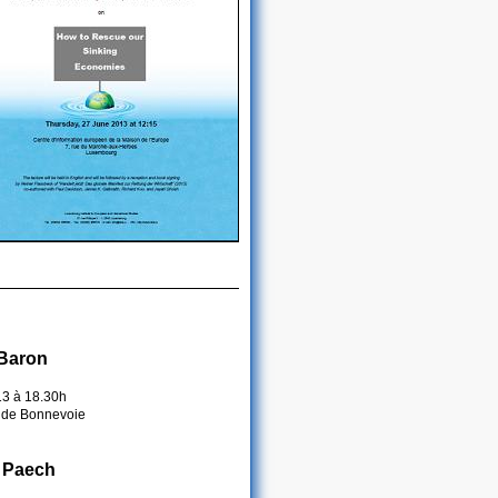
 Baron
13 à 18.30h
 de Bonnevoie
 Paech