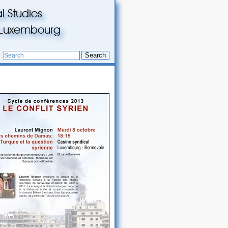
l Studies
du Luxembourg
Search