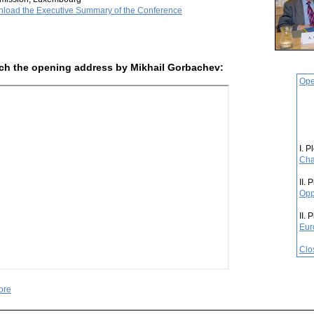
load the Executive Summary of the Conference
ch the opening address by Mikhail Gorbachev:
Ope
I. P
Cha
II. 
Opp
II. 
Eur
Clo
ore