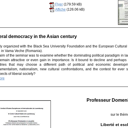
Flyer
(179.59 kB)
Affiche
(126.06 kB)
eral democracy in the Asian century
tly organized with the Black Sea University Foundation and the European Cultural
3
in Vama Veche (Romania).
aim of the seminar was to examine whether the dominating political paradigm in lar
 remain attractive or even gain in importance. Is it bound to decline and perhaps
tries that may choose a different path of political and economic developm
amentalism, nationalism, new cultural confrontations, and the contest for ever 
ects of liberal society?
ore
Professeur Domen
sur le thè
Liberté et es