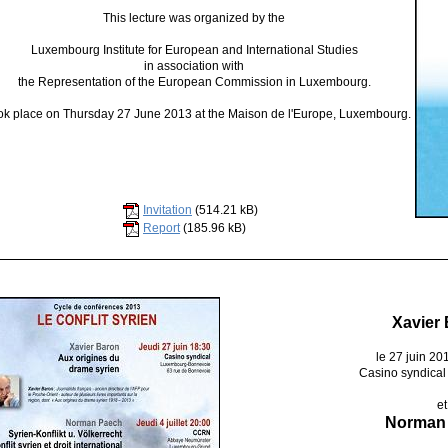
This lecture was organized by the
Luxembourg Institute for European and International Studies
in association with
the Representation of the European Commission in Luxembourg.
ook place on Thursday 27 June 2013 at the Maison de l'Europe, Luxembourg.
Invitation
(514.21 kB)
Report
(185.96 kB)
Xavier
le 27 juin 20
Casino syndical
et
Norman