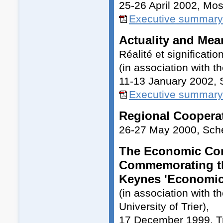
25-26 April 2002, Mo
Executive summary
Actuality and Mea
Réalité et significat
(in association with t
11-13 January 2002,
Executive summary 
Regional Cooperat
26-27 May 2000, Sc
The Economic Cons
Commemorating the
Keynes 'Economic
(in association with 
University of Trier),
17 December 1999, Tr