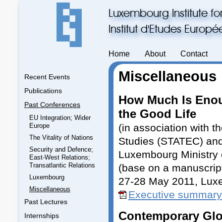
Luxembourg Institute fo
Institut d'Etudes Europ
Home
About
Contact
Miscellaneous
Recent Events
Publications
How Much Is Enou
Past Conferences
the Good Life
EU Integration; Wider
Europe
(in association with t
The Vitality of Nations
Studies (STATEC) and
Security and Defence;
Luxembourg Ministry 
East-West Relations;
Transatlantic Relations
(base on a manuscrip
Luxembourg
27-28 May 2011, Lux
Miscellaneous
Executive summary
Past Lectures
Contemporary Glo
Internships