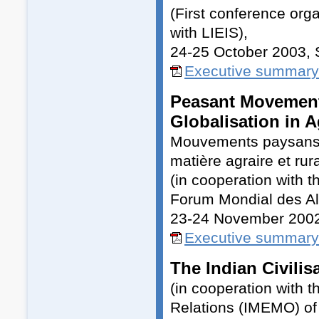
(First conference or
with LIEIS),
24-25 October 2003,
Executive summary
Peasant Movements
Globalisation in A
Mouvements paysans et
matière agraire et rur
(in cooperation with 
Forum Mondial des Alt
23-24 November 200
Executive summary 
The Indian Civilis
(in cooperation with t
Relations (IMEMO) of