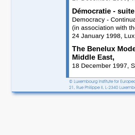
Démocratie - suite
Democracy - Continua
(in association with 
24 January 1998, Lu
The Benelux Model
Middle East,
18 December 1997, 
© Luxembourg Institute for Europea
21, Rue Philippe II, L-2340 Luxem