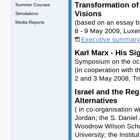
Transformation of 
Summer Courses
Visions
Simulations
(based on an essay b
Media Reports
8 - 9 May 2009, Lux
Executive summary
Karl Marx - His S
Symposium on the occa
(in cooperation with th
2 and 3 May 2008, Tri
Israel and the Reg
Alternatives
( in co-organisation w
Jordan; the S. Daniel
Woodrow Wilson School
University; the Instit