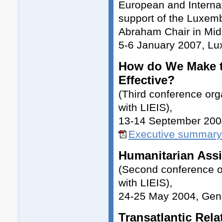
European and Internati
support of the Luxemb
Abraham Chair in Midd
5-6 January 2007, L
How do We Make t
Effective?
(Third conference or
with LIEIS),
13-14 September 200
Executive summary
Humanitarian Assi
(Second conference o
with LIEIS),
24-25 May 2004, Ge
Transatlantic Rela