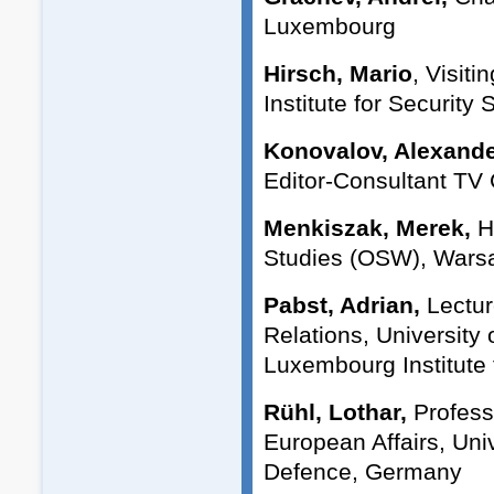
Luxembourg
Hirsch, Mario
, Visit
Institute for Security 
Konovalov, Alexande
Editor-Consultant TV
Menkiszak, Merek,
H
Studies (OSW), Wars
Pabst, Adrian,
Lectur
Relations, University
Luxembourg Institute 
Rühl, Lothar,
Professo
European Affairs, Uni
Defence, Germany