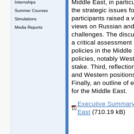
Middle East, in partic
Internships
the strategic issues f
Summer Courses
participants raised a
Simulations
views on Russian and
Media Reports
challenges. The discus
a critical assessmen
policies in the Middl
policies, notably Wes
stake. Third, reflect
and Western positions
Finally, an outline of
for the Middle East.
Executive Summary 
East
(710.19 kB)