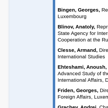
Bingen, Georges,
Re
Luxembourg
Blinov, Anatoly,
Repre
State Agency for Inte
Cooperation at the Rus
Clesse, Armand,
Dire
International Studies
Ehteshami, Anoush,
Advanced Study of th
International Affairs,
Friden, Georges,
Dire
Foreign Affairs, Lux
Grachev, Andrei,
Cha