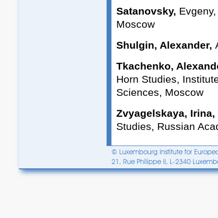
Satanovsky,
Evgeny, P
Moscow
Shulgin, Alexander,
Tkachenko, Alexand
Horn Studies, Institu
Sciences, Moscow
Zvyagelskaya, Irina,
Studies, Russian Ac
© Luxembourg Institute for Europea
21, Rue Philippe II, L-2340 Luxem