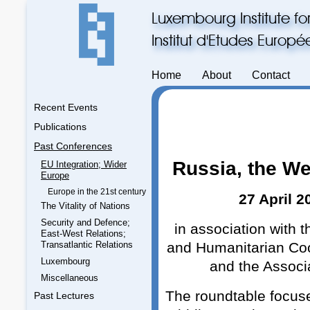
Luxembourg Institute fo
Institut d'Etudes Europ
Home
About
Contact
Recent Events
Publications
Past Conferences
Russia, the We
EU Integration; Wider
Europe
Europe in the 21st century
27 April 
The Vitality of Nations
Security and Defence;
in association with 
East-West Relations;
Transatlantic Relations
and Humanitarian Coop
Luxembourg
and the Associ
Miscellaneous
The roundtable focuse
Past Lectures