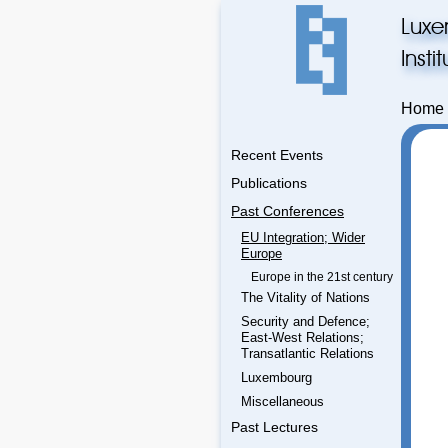
Luxe
Inst
Home
Recent Events
Publications
Past Conferences
EU Integration; Wider
Europe
Europe in the 21st century
The Vitality of Nations
Security and Defence;
East-West Relations;
Transatlantic Relations
Luxembourg
Miscellaneous
Past Lectures