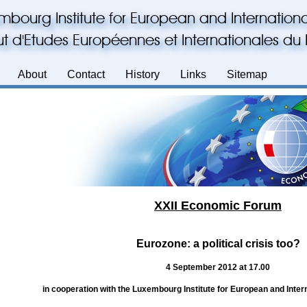
mbourg Institute for European and Internationa
itut d'Etudes Européennes et Internationales 
About
Contact
History
Links
Sitemap
XXII Economic Forum
Eurozone: a political crisis too?
4 September 2012 at 17.00
in cooperation with the Luxembourg Institute for European and Intern