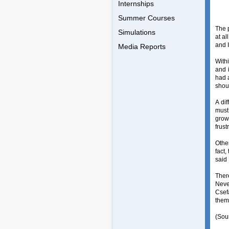
Internships
Summer Courses
The 
Simulations
at al
and I
Media Reports
With
and i
had 
shoul
A di
must
growt
frust
Othe
fact,
said
Ther
Neve
Csef
them
(Sou