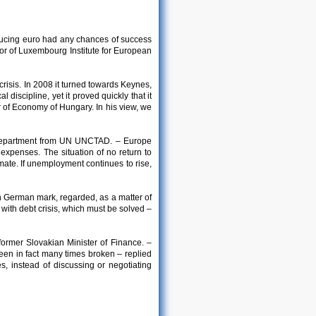
oducing euro had any chances of success
tor of Luxembourg Institute for European
risis. In 2008 it turned towards Keynes,
 discipline, yet it proved quickly that it
 of Economy of Hungary. In his view, we
n Department from UN UNCTAD. – Europe
expenses. The situation of no return to
imate. If unemployment continues to rise,
n German mark, regarded, as a matter of
do with debt crisis, which must be solved –
former Slovakian Minister of Finance. –
een in fact many times broken – replied
es, instead of discussing or negotiating