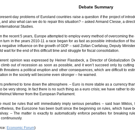
Debate Summary
present-day problems of Euroland countries raise a question if the project of intr
l, and also what can we do to repair this situation? – asked Armand Clesse, a direc
nternational Studies.
in the recent 5 years, Europe attempted to employ every method of overcoming the c
n turn in the years 2010-11 a race began for as fast as possible introduction of fiscal
a negative influence on the growth of GDP – said Zoltan Csefalvay, Deputy Minister
d wait for the end of this difficult time and struggle for fiscal consolidation.
fferent opinion was expressed by Heiner Flassbeck, a Director of Globalizatio
 climb out of recession as soon as possible, and it won’t succeed only by cutting 
h threatens a political eruption and other consequences, which are difficult to est
ration in the society will become even stronger – he warned.
rs preferred to tone down the atmosphere. – Euro is more stable as a currency tha
 to be very strong. In fact there is no such thing as a euro crisis; we have rather to 
 Helmut Werner from the European Parliament.
e must be rules that will immediately imply serious penalties – said Ivan Miklos, 
rtheless, the Eurozone has been built since the beginning on rules, which have b
alvay. – The matter is exactly to automatically enforce penalties for breaking rul
 continuously.
rce:
Economic Forum
)