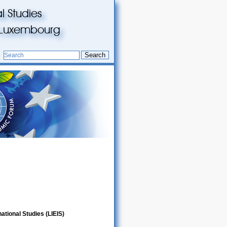
l Studies
du Luxembourg
Search
ational Studies (LIEIS)